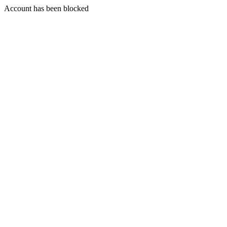
Account has been blocked