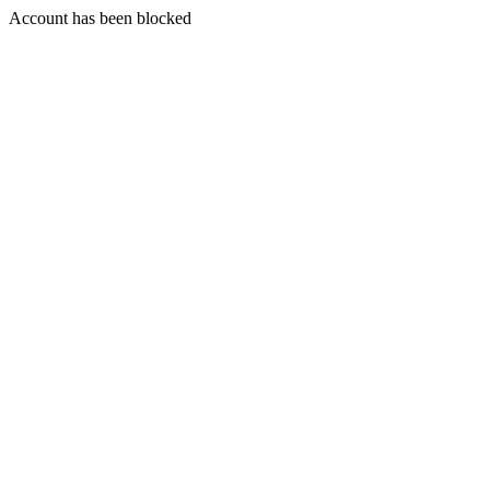
Account has been blocked