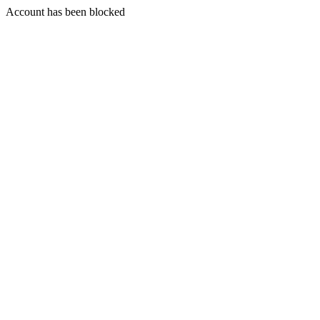
Account has been blocked