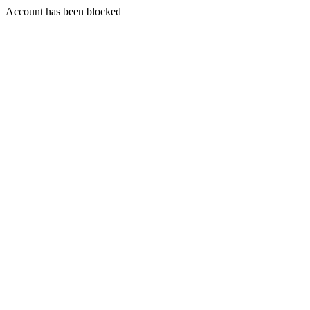
Account has been blocked